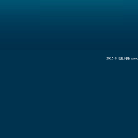
2015 ©
能量网络
www.n